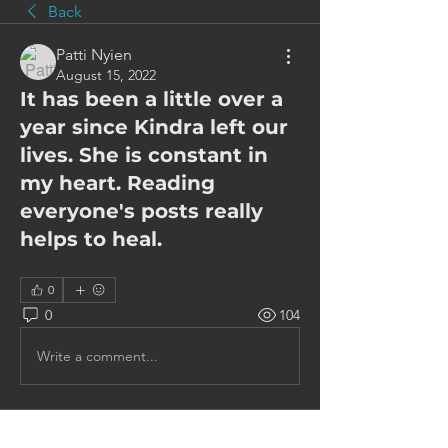
Back
Patti Nyien
August 15, 2022
It has been a little over a
year since Kindra left our
lives. She is constant in
my heart. Reading
everyone's posts really
helps to heal.
0
0
104
Write a comment...
About