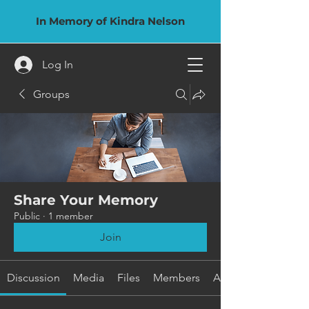
In Memory of Kindra Nelson
Log In
Groups
Share Your Memory
Public
·
1 member
Join
Discussion
Media
Files
Members
About