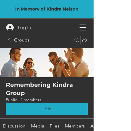
In Memory of Kindra Nelson
Log In
Groups
Remembering Kindra
Group
Public
·
2 members
Join
Discussion
Media
Files
Members
About