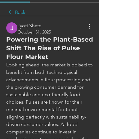
Back
Jyoti Shate
October 31, 2025
Powering the Plant-Based
Shift The Rise of Pulse
Flour Market
Looking ahead, the market is poised to 
benefit from both technological 
advancements in flour processing and 
the growing consumer demand for 
sustainable and eco-friendly food 
choices. Pulses are known for their 
minimal environmental footprint, 
aligning perfectly with sustainability-
driven consumer values. As food 
companies continue to invest in 