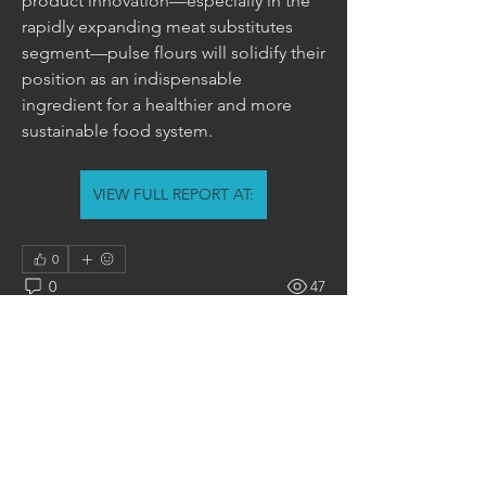
product innovation—especially in the 
rapidly expanding meat substitutes 
segment—pulse flours will solidify their 
position as an indispensable 
ingredient for a healthier and more 
sustainable food system.
VIEW FULL REPORT AT:
0
0
47
Write a comment...
About
Welcome to the group! You can
connect with other members, ge
...